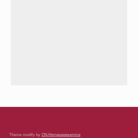
Theme modify by
CN-Homepageservice