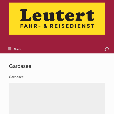
Menü
Gardasee
Gardasee